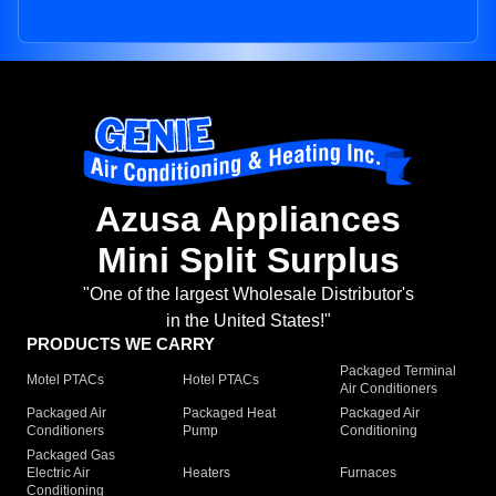
Azusa Appliances
Mini Split Surplus
"One of the largest Wholesale Distributor's
in the United States!"
PRODUCTS WE CARRY
Packaged Terminal
Motel PTACs
Hotel PTACs
Air Conditioners
Packaged Air
Packaged Heat
Packaged Air
Conditioners
Pump
Conditioning
Packaged Gas
Electric Air
Heaters
Furnaces
Conditioning