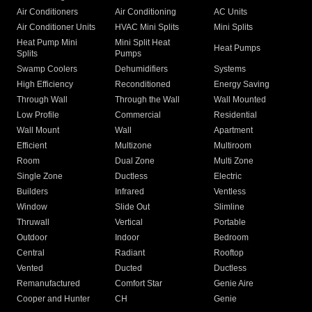
Air Conditioners
Air Conditioning
AC Units
Air Conditioner Units
HVAC Mini Splits
Mini Splits
Heat Pump Mini
Mini Split Heat
Heat Pumps
Splits
Pumps
Swamp Coolers
Dehumidifiers
Systems
High Efficiency
Reconditioned
Energy Saving
Through Wall
Through the Wall
Wall Mounted
Low Profile
Commercial
Residential
Wall Mount
Wall
Apartment
Efficient
Multizone
Multiroom
Room
Dual Zone
Multi Zone
Single Zone
Ductless
Electric
Builders
Infrared
Ventless
Window
Slide Out
Slimline
Thruwall
Vertical
Portable
Outdoor
Indoor
Bedroom
Central
Radiant
Rooftop
Vented
Ducted
Ductless
Remanufactured
Comfort Star
Genie Aire
Cooper and Hunter
CH
Genie