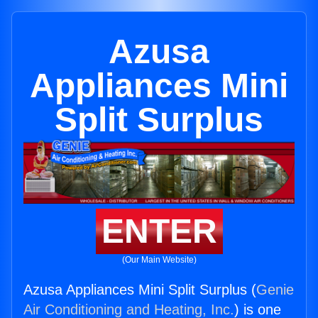
Azusa
Appliances Mini
Split Surplus
ENTER
(Our Main Website)
Azusa Appliances Mini Split Surplus (
Genie
Air Conditioning and Heating, Inc.
) is one