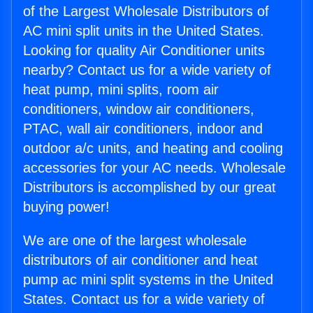
of the Largest Wholesale Distributors of
AC mini split units in the United States.
Looking for quality Air Conditioner units
nearby? Contact us for a wide variety of
heat pump, mini splits, room air
conditioners, window air conditioners,
PTAC, wall air conditioners, indoor and
outdoor a/c units, and heating and cooling
accessories for your AC needs. Wholesale
Distributors is accomplished by our great
buying power!
We are one of the largest wholesale
distributors of air conditioner and heat
pump ac mini split systems in the United
States. Contact us for a wide variety of