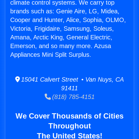
climate control systems. We carry top
brands such as: Genie Aire, LG, Midea,
Cooper and Hunter, Alice, Sophia, OLMO,
Victoria, Frigidaire, Samsung, Soleus,
Amana, Arctic King, General Electric,
Emerson, and so many more. Azusa
Appliances Mini Split Surplus.
15041 Calvert Street • Van Nuys, CA
91411
(818) 785-4151
We Cover Thousands of Cities
Throughout
The United States!