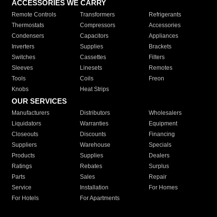
ACCESSORIES WE CARRY
Remote Controls
Transformers
Refrigerants
Thermostats
Compressors
Accessories
Condensers
Capacitors
Appliances
Inverters
Supplies
Brackets
Switches
Cassettes
Filters
Sleeves
Linesets
Remotes
Tools
Coils
Freon
Knobs
Heat Strips
OUR SERVICES
Manufacturers
Distributors
Wholesalers
Liquidators
Warranties
Equipment
Closeouts
Discounts
Financing
Suppliers
Warehouse
Specials
Products
Supplies
Dealers
Ratings
Rebates
Surplus
Parts
Sales
Repair
Service
Installation
For Homes
For Hotels
For Apartments